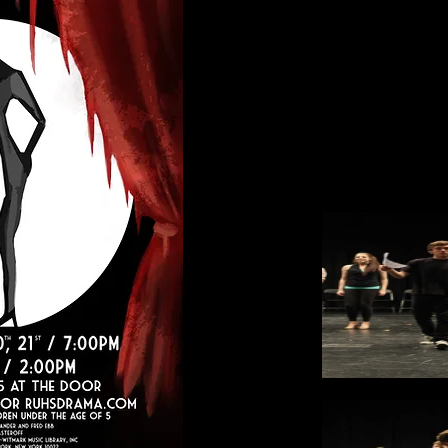
Poster Design: Joseph Bi
Program Design and Photo
Purchase Tickets at the
RUHS ASB Finance Office 
$10 PreSale or $15 At The