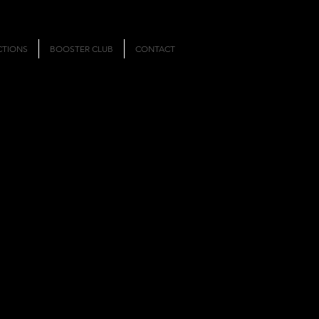
CTIONS
BOOSTER CLUB
CONTACT