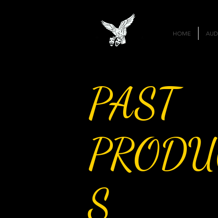
HOME
AUD
PAST
PRODU
S