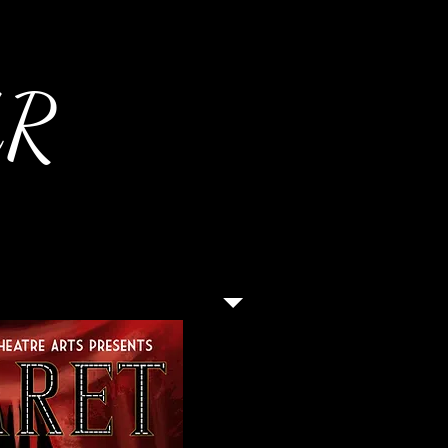
AR
Director: Justin Baldridge
Student Director: Jennife
Musical Director: Matthew
Choreographer: Valerie Ca
Costume Designer: Kirk St
Make Up Designer: Jeann