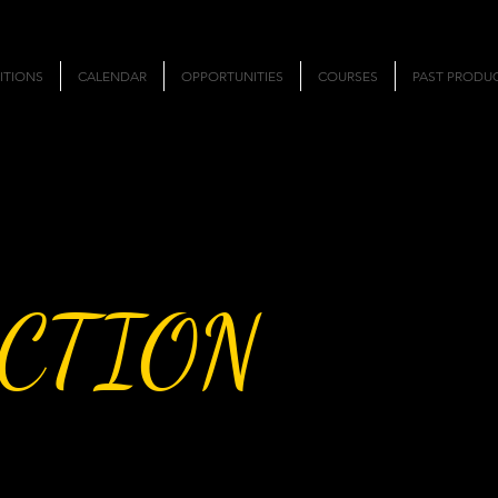
ITIONS
CALENDAR
OPPORTUNITIES
COURSES
PAST PRODU
CTION