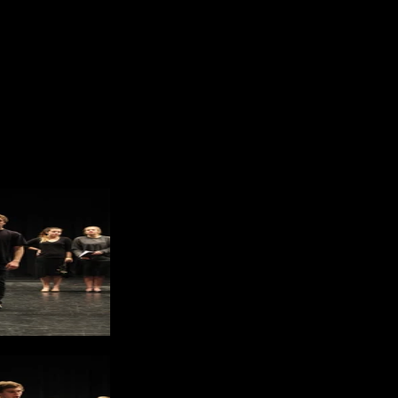
eschke and Jennifer Duong
grapher: Jennifer Duong
or Online
 Door