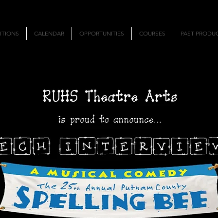
ITIONS
CALENDAR
OPPORTUNITIES
COURSES
PAST PRODU