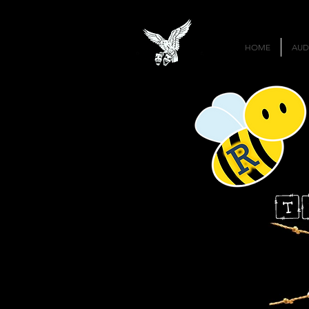
HOME
AUD