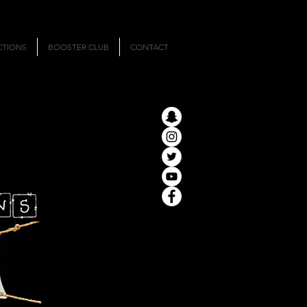
CTIONS
BOOSTER CLUB
CONTACT