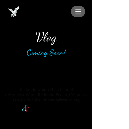
Vlog
Coming Soon!
Redondo Union High School
1 Seahawk Way | Redondo Beach, CA, 90277
(310) 798-8665
|
mstaab@rbusd.org